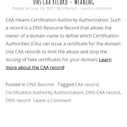
DNS CAA RECORD – MEANING
Posted on
June 24, 2021
by
Internet
Leave a comment
CAA means Certification Authority Authorization. Such
a record is a DNS Resource Record that allows the
owner of a domain name to define which Certification
Authorities (CAs) can issue a certificate for the domain.
Use CAA records to limit the abuse and stop the
issuing of fake certificates for your domain.
Learn
more about the CAA record
!
Posted in
DNS Records
Tagged
CAA record
,
Certification Authority Authorization
,
DNS CAA record
,
on
DNS record
Leave a Comment
DNS
CAA
record