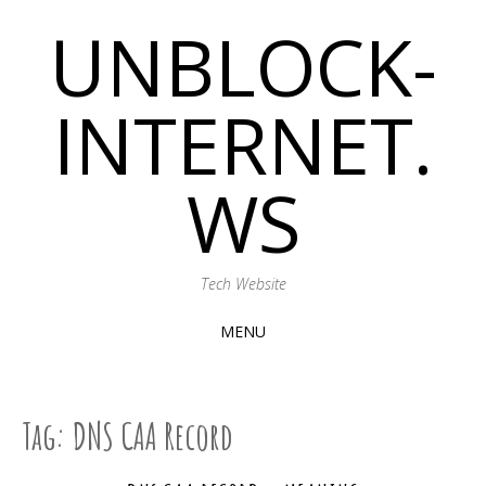
UNBLOCK-
INTERNET.
WS
Tech Website
MENU
SKIP
TO
CONTENT
Tag:
DNS CAA Record