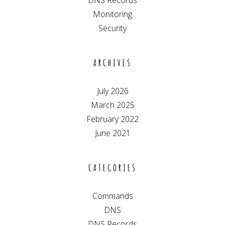
DNS Records
Monitoring
Security
ARCHIVES
July 2026
March 2025
February 2022
June 2021
CATEGORIES
Commands
DNS
DNS Records