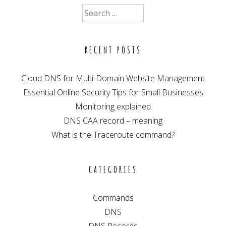
–
Search
meaning
for:
RECENT POSTS
Cloud DNS for Multi-Domain Website Management
Essential Online Security Tips for Small Businesses
Monitoring explained
DNS CAA record – meaning
What is the Traceroute command?
CATEGORIES
Commands
DNS