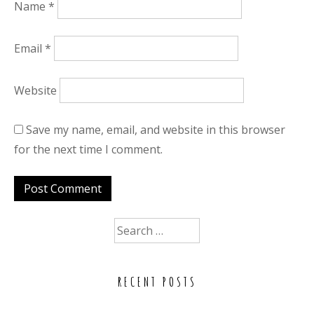
Name
*
Email
*
Website
Save my name, email, and website in this browser
for the next time I comment.
Search
for:
RECENT POSTS