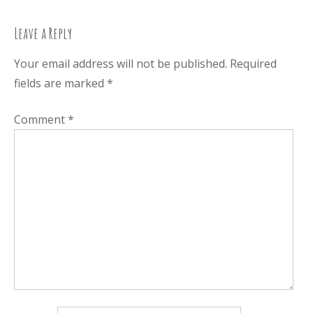
navigation
Leave a Reply
Your email address will not be published.
Required
fields are marked
*
Comment
*