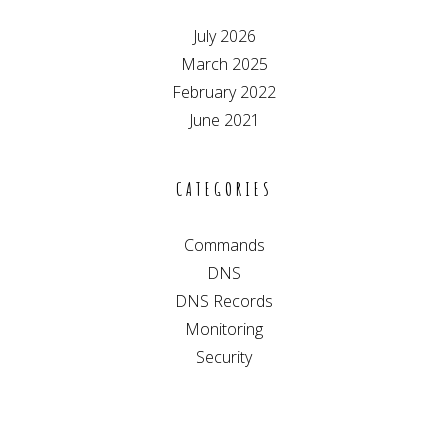
July 2026
March 2025
February 2022
June 2021
CATEGORIES
Commands
DNS
DNS Records
Monitoring
Security