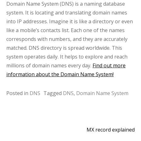
Domain Name System (DNS) is a naming database
system. It is locating and translating domain names
into IP addresses. Imagine it is like a directory or even
like a mobile’s contacts list. Each one of the names
corresponds with numbers, and they are accurately
matched. DNS directory is spread worldwide. This
system operates daily. It helps to explore and reach
millions of domain names every day.
Find out more
information about the Domain Name System!
Posted in
DNS
Tagged
DNS
,
Domain Name System
MX record explained
Post