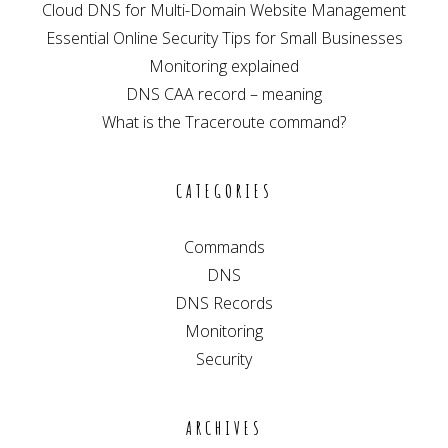
Cloud DNS for Multi-Domain Website Management
Essential Online Security Tips for Small Businesses
Monitoring explained
DNS CAA record – meaning
What is the Traceroute command?
CATEGORIES
Commands
DNS
DNS Records
Monitoring
Security
ARCHIVES